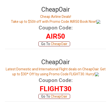
CheapOair
Cheap Airline Deals!
Take up to $50◊ off with Promo Code AIR50 Book Now!
Coupon Code:
AIR50
Go To
CheapOair
CheapOair
Latest Domestic and International Flight deals on CheapOair. Get
up to $30* Off by using Promo Code FLIGHT30. Hurry!
Coupon Code:
FLIGHT30
Go To
CheapOair