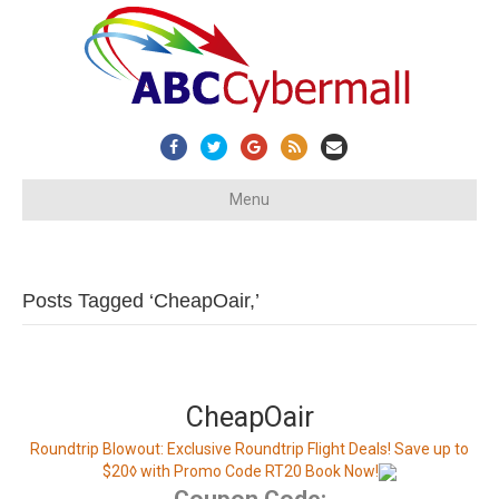
Facebook
Twitter
Google
Rss
Email
Menu
Posts Tagged ‘CheapOair,’
CheapOair
Roundtrip Blowout: Exclusive Roundtrip Flight Deals! Save up to
$20◊ with Promo Code RT20 Book Now!