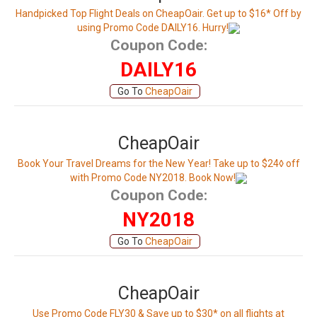
Handpicked Top Flight Deals on CheapOair. Get up to $16* Off by
using Promo Code DAILY16. Hurry!
Coupon Code:
DAILY16
Go To
CheapOair
CheapOair
Book Your Travel Dreams for the New Year! Take up to $24◊ off
with Promo Code NY2018. Book Now!
Coupon Code:
NY2018
Go To
CheapOair
CheapOair
Use Promo Code FLY30 & Save up to $30* on all flights at