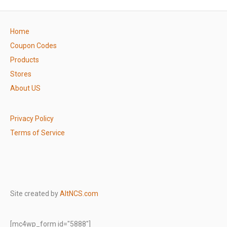
Home
Coupon Codes
Products
Stores
About US
Privacy Policy
Terms of Service
Site created by
AltNCS.com
[mc4wp_form id="5888"]