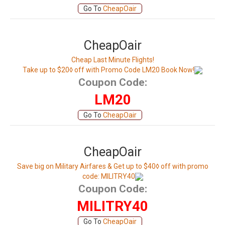
Go To
CheapOair
CheapOair
Cheap Last Minute Flights!
Take up to $20◊ off with Promo Code LM20 Book Now!
Coupon Code:
LM20
Go To
CheapOair
CheapOair
Save big on Military Airfares & Get up to $40◊ off with promo
code: MILITRY40
Coupon Code:
MILITRY40
Go To
CheapOair