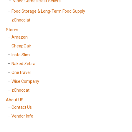
Video Games Best Sellers
Food Storage & Long-Term Food Supply
zChocolat
Stores
Amazon
CheapOair
Insta Slim
Naked Zebra
OneTravel
Wise Company
zChocoat
About US
Contact Us
Vendor Info