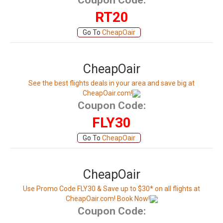
Coupon Code:
RT20
Go To
CheapOair
CheapOair
See the best flights deals in your area and save big at
CheapOair.com!
Coupon Code:
FLY30
Go To
CheapOair
CheapOair
Use Promo Code FLY30 & Save up to $30* on all flights at
CheapOair.com! Book Now!
Coupon Code: