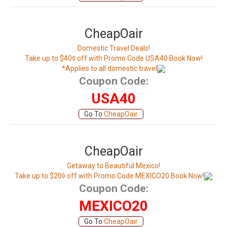
CheapOair
Domestic Travel Deals!
Take up to $40◊ off with Promo Code USA40 Book Now!
*Applies to all domestic travel
Coupon Code:
USA40
Go To
CheapOair
CheapOair
Getaway to Beautiful Mexico!
Take up to $20◊ off with Promo Code MEXICO20 Book Now!
Coupon Code:
MEXICO20
Go To
CheapOair