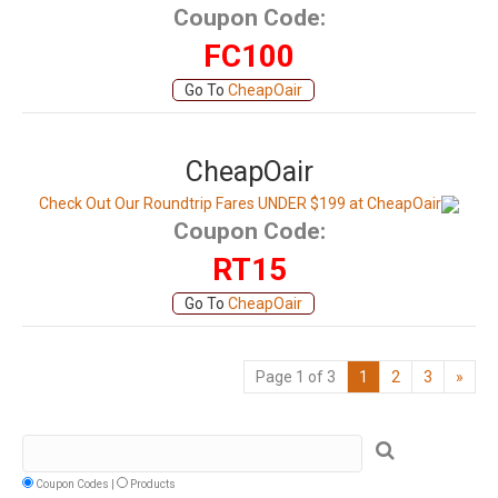
Coupon Code:
FC100
Go To
CheapOair
CheapOair
Check Out Our Roundtrip Fares UNDER $199 at CheapOair
Coupon Code:
RT15
Go To
CheapOair
Page 1 of 3
1
2
3
»
Coupon Codes |
Products