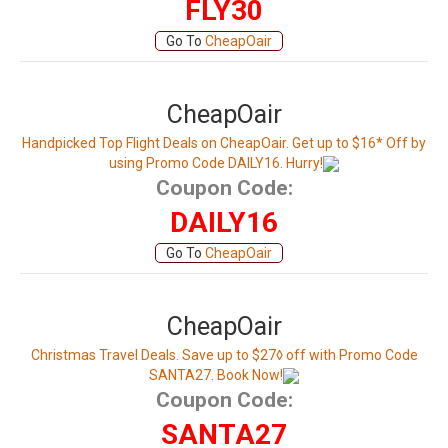
FLY30
Go To
CheapOair
CheapOair
Handpicked Top Flight Deals on CheapOair. Get up to $16* Off by
using Promo Code DAILY16. Hurry!
Coupon Code:
DAILY16
Go To
CheapOair
CheapOair
Christmas Travel Deals. Save up to $27◊ off with Promo Code
SANTA27. Book Now!
Coupon Code:
SANTA27