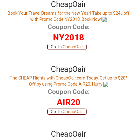
CheapOair
Book Your Travel Dreams for the New Year! Take up to $24◊ off
with Promo Code NY2018. Book Now!
Coupon Code:
NY2018
Go To
CheapOair
CheapOair
Find CHEAP Flights with CheapOair.com Today. Get up to $20*
Off by using Promo Code AIR20. Hurry!
Coupon Code:
AIR20
Go To
CheapOair
CheapOair