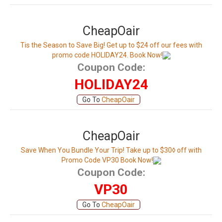
CheapOair
Tis the Season to Save Big! Get up to $24 off our fees with
promo code HOLIDAY24. Book Now!
Coupon Code:
HOLIDAY24
Go To
CheapOair
CheapOair
Save When You Bundle Your Trip! Take up to $30◊ off with
Promo Code VP30 Book Now!
Coupon Code:
VP30
Go To
CheapOair