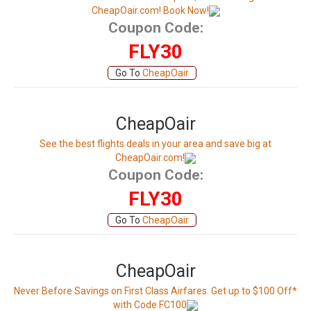
CheapOair.com! Book Now!
Coupon Code:
FLY30
Go To
CheapOair
CheapOair
See the best flights deals in your area and save big at
CheapOair.com!
Coupon Code:
FLY30
Go To
CheapOair
CheapOair
Never Before Savings on First Class Airfares. Get up to $100 Off*
with Code FC100