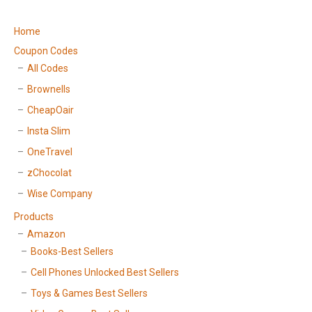
Home
Coupon Codes
All Codes
Brownells
CheapOair
Insta Slim
OneTravel
zChocolat
Wise Company
Products
Amazon
Books-Best Sellers
Cell Phones Unlocked Best Sellers
Toys & Games Best Sellers