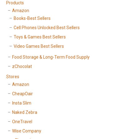
Products
Amazon
Books-Best Sellers
Cell Phones Unlocked Best Sellers
Toys & Games Best Sellers
Video Games Best Sellers
Food Storage & Long-Term Food Supply
zChocolat
Stores
Amazon
CheapOair
Insta Slim
Naked Zebra
OneTravel
Wise Company