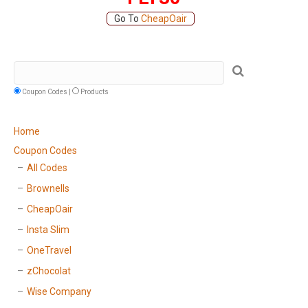
Go To
CheapOair
Coupon Codes |
Products
Home
Coupon Codes
All Codes
Brownells
CheapOair
Insta Slim
OneTravel
zChocolat
Wise Company