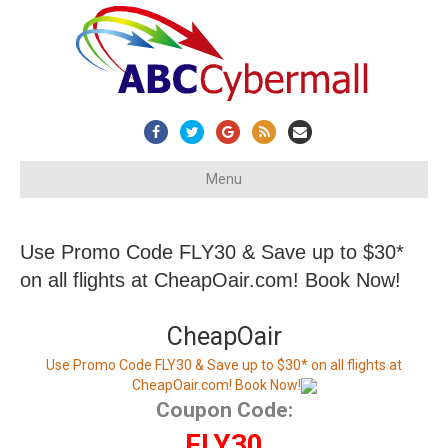
Facebook
Twitter
Google
Rss
Email
Menu
Use Promo Code FLY30 & Save up to $30*
on all flights at CheapOair.com! Book Now!
CheapOair
Use Promo Code FLY30 & Save up to $30* on all flights at
CheapOair.com! Book Now!
Coupon Code:
FLY30