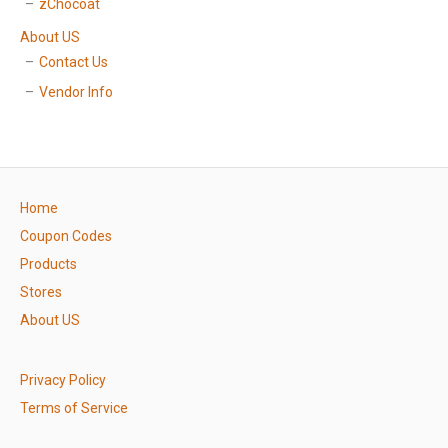
zChocoat
About US
Contact Us
Vendor Info
Home
Coupon Codes
Products
Stores
About US
Privacy Policy
Terms of Service