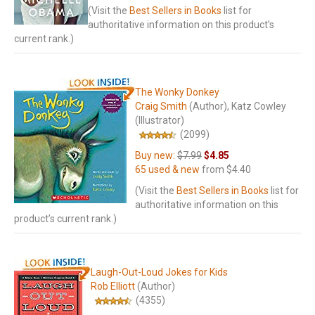
(Visit the
Best Sellers in Books
list for
authoritative information on this product’s
current rank.)
The Wonky Donkey
Craig Smith
(Author)
, Katz Cowley
(Illustrator)
(2099)
Buy new:
$7.99
$4.85
65 used & new
from
$4.40
(Visit the
Best Sellers in Books
list for
authoritative information on this
product’s current rank.)
Laugh-Out-Loud Jokes for Kids
Rob Elliott
(Author)
(4355)