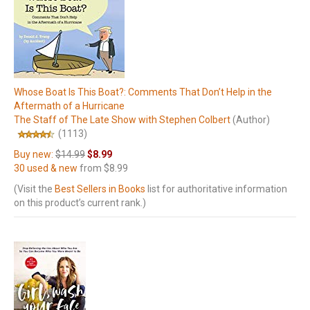
Whose Boat Is This Boat?: Comments That Don’t Help in the
Aftermath of a Hurricane
The Staff of The Late Show with Stephen Colbert
(Author)
(1113)
Buy new:
$14.99
$8.99
30 used & new
from
$8.99
(Visit the
Best Sellers in Books
list for authoritative information
on this product’s current rank.)