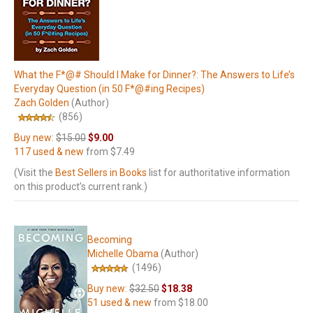
What the F*@# Should I Make for Dinner?: The Answers to Life’s
Everyday Question (in 50 F*@#ing Recipes)
Zach Golden
(Author)
(856)
Buy new:
$15.00
$9.00
117 used & new
from
$7.49
(Visit the
Best Sellers in Books
list for authoritative information
on this product’s current rank.)
Becoming
Michelle Obama
(Author)
(1496)
Buy new:
$32.50
$18.38
51 used & new
from
$18.00