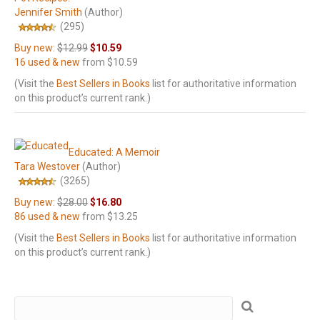
Jennifer Smith
(Author)
(295)
Buy new:
$12.99
$10.59
16 used & new
from
$10.59
(Visit the
Best Sellers in Books
list for authoritative information
on this product’s current rank.)
Educated: A Memoir
Tara Westover
(Author)
(3265)
Buy new:
$28.00
$16.80
86 used & new
from
$13.25
(Visit the
Best Sellers in Books
list for authoritative information
on this product’s current rank.)