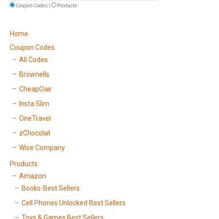
Coupon Codes |
Products
Home
Coupon Codes
All Codes
Brownells
CheapOair
Insta Slim
OneTravel
zChocolat
Wise Company
Products
Amazon
Books-Best Sellers
Cell Phones Unlocked Best Sellers
Toys & Games Best Sellers