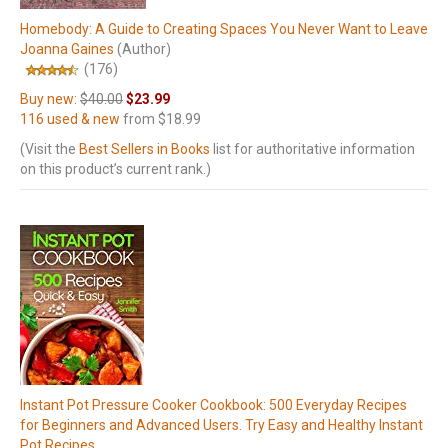
Homebody: A Guide to Creating Spaces You Never Want to Leave
Joanna Gaines
(Author)
(176)
Buy new:
$40.00
$23.99
116 used & new
from
$18.99
(Visit the
Best Sellers in Books
list for authoritative information
on this product’s current rank.)
Instant Pot Pressure Cooker Cookbook: 500 Everyday Recipes
for Beginners and Advanced Users. Try Easy and Healthy Instant
Pot Recipes.