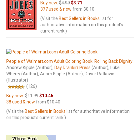
Buy new:
$4.99
$3.71
377 used & new
from
$0.10
(Visit the
Best Sellers in Books
list for
authoritative information on this product’s
current rank.)
People of Walmart.com Adult Coloring Book: Rolling Back Dignity
Andrew Kipple
(Author)
,
Day Drankin’ Press
(Author)
, Luke
Wherry
(Author)
, Adam Kipple
(Author)
, Davor Ratkovic
(Illustrator)
(126)
Buy new:
$11.99
$10.46
38 used & new
from
$10.40
(Visit the
Best Sellers in Books
list for authoritative information
on this product’s current rank.)