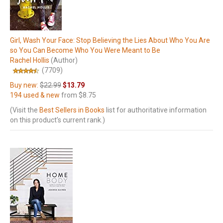
Girl, Wash Your Face: Stop Believing the Lies About Who You Are
so You Can Become Who You Were Meant to Be
Rachel Hollis
(Author)
(7709)
Buy new:
$22.99
$13.79
194 used & new
from
$8.75
(Visit the
Best Sellers in Books
list for authoritative information
on this product’s current rank.)