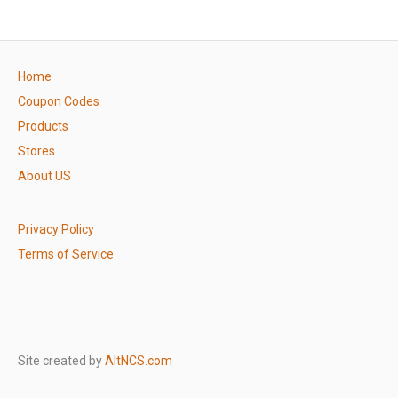
Home
Coupon Codes
Products
Stores
About US
Privacy Policy
Terms of Service
Site created by
AltNCS.com