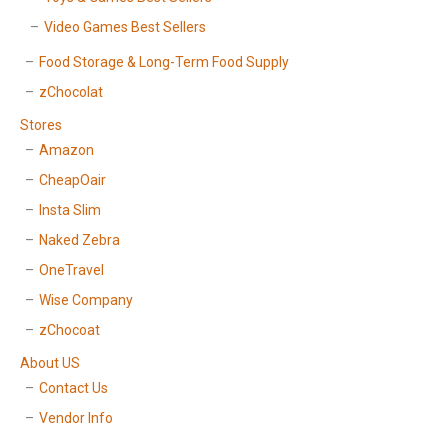
Video Games Best Sellers
Food Storage & Long-Term Food Supply
zChocolat
Stores
Amazon
CheapOair
Insta Slim
Naked Zebra
OneTravel
Wise Company
zChocoat
About US
Contact Us
Vendor Info