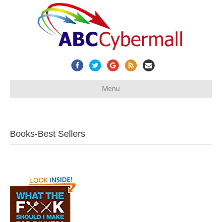
Facebook
Twitter
Google
Rss
Email
Menu
Books-Best Sellers