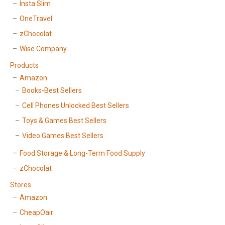
Insta Slim
OneTravel
zChocolat
Wise Company
Products
Amazon
Books-Best Sellers
Cell Phones Unlocked Best Sellers
Toys & Games Best Sellers
Video Games Best Sellers
Food Storage & Long-Term Food Supply
zChocolat
Stores
Amazon
CheapOair