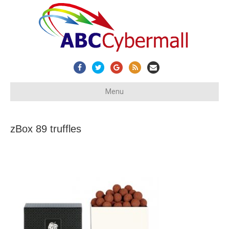
Facebook
Twitter
Google
Rss
Email
Menu
zBox 89 truffles