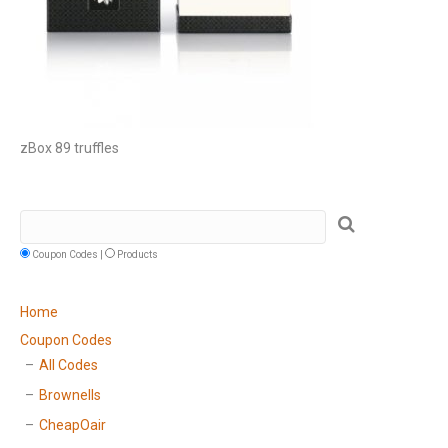
zBox 89 truffles
Coupon Codes |
Products
Home
Coupon Codes
All Codes
Brownells
CheapOair