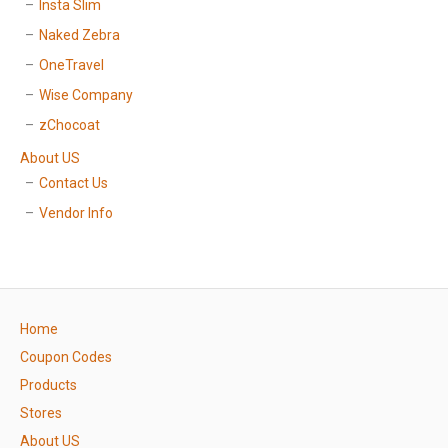
Insta Slim
Naked Zebra
OneTravel
Wise Company
zChocoat
About US
Contact Us
Vendor Info
Home
Coupon Codes
Products
Stores
About US