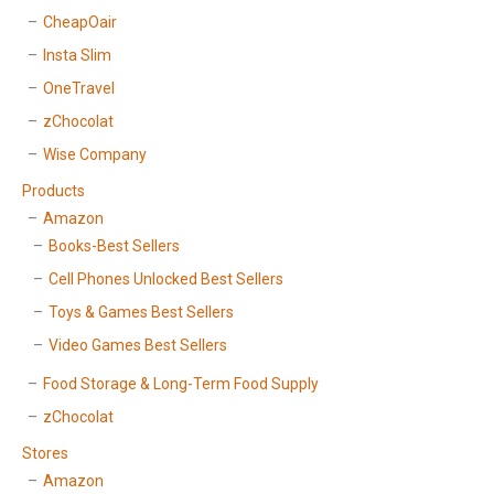
CheapOair
Insta Slim
OneTravel
zChocolat
Wise Company
Products
Amazon
Books-Best Sellers
Cell Phones Unlocked Best Sellers
Toys & Games Best Sellers
Video Games Best Sellers
Food Storage & Long-Term Food Supply
zChocolat
Stores
Amazon