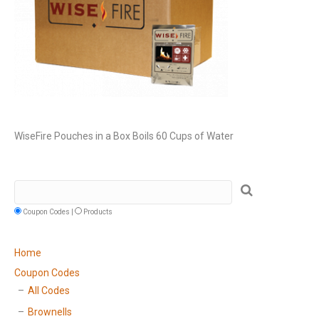
WiseFire Pouches in a Box Boils 60 Cups of Water
Coupon Codes |
Products
Home
Coupon Codes
All Codes
Brownells