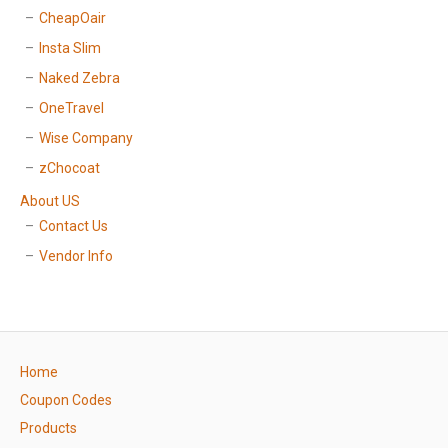
CheapOair
Insta Slim
Naked Zebra
OneTravel
Wise Company
zChocoat
About US
Contact Us
Vendor Info
Home
Coupon Codes
Products