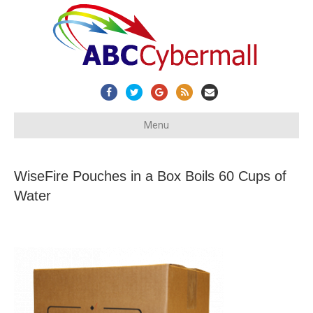
Facebook
Twitter
Google
Rss
Email
Menu
WiseFire Pouches in a Box Boils 60 Cups of
Water