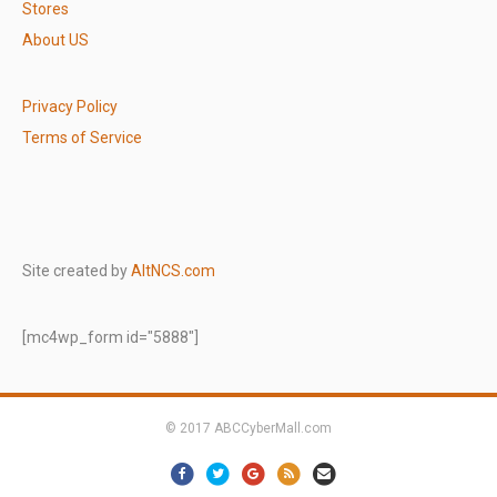
Stores
About US
Privacy Policy
Terms of Service
Site created by
AltNCS.com
[mc4wp_form id="5888"]
© 2017 ABCCyberMall.com
Facebook
Twitter
Google
Rss
Email