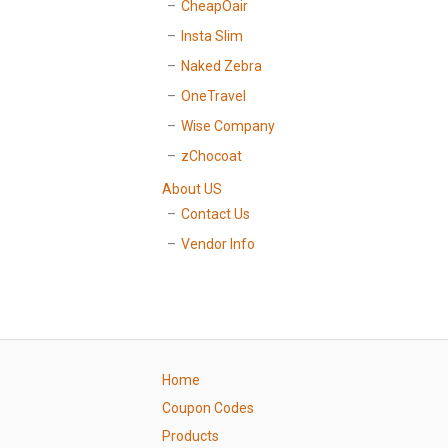
CheapOair
Insta Slim
Naked Zebra
OneTravel
Wise Company
zChocoat
About US
Contact Us
Vendor Info
Home
Coupon Codes
Products