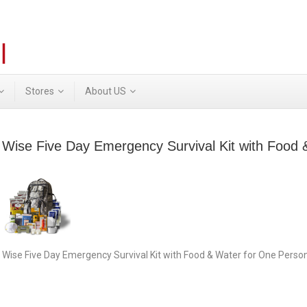
Stores
About US
Wise Five Day Emergency Survival Kit with Food
Wise Five Day Emergency Survival Kit with Food & Water for One Pers