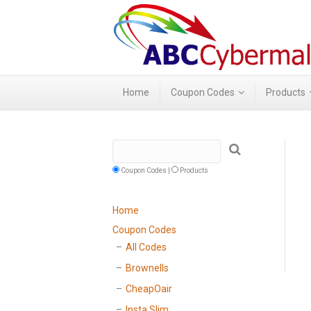
Home
Coupon Codes
Products
Coupon Codes |
Products
Home
Coupon Codes
All Codes
Brownells
CheapOair
Insta Slim