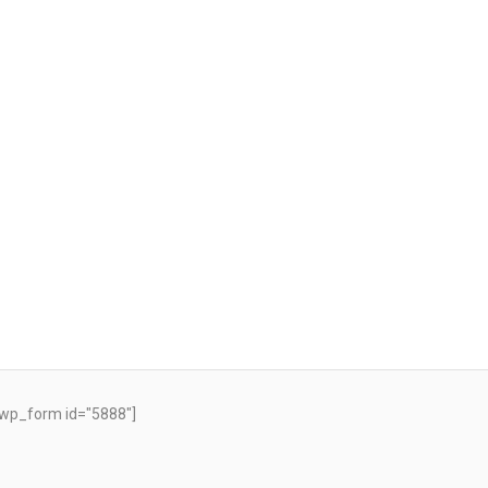
wp_form id="5888"]