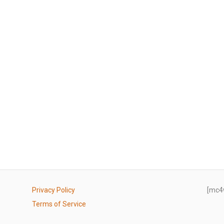
Privacy Policy
[mc4
Terms of Service