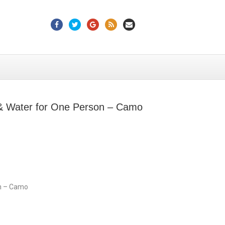
Facebook
Twitter
Google
Rss
Email
 & Water for One Person – Camo
on – Camo