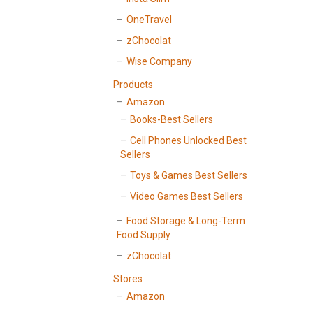
OneTravel
zChocolat
Wise Company
Products
Amazon
Books-Best Sellers
Cell Phones Unlocked Best
Sellers
Toys & Games Best Sellers
Video Games Best Sellers
Food Storage & Long-Term
Food Supply
zChocolat
Stores
Amazon