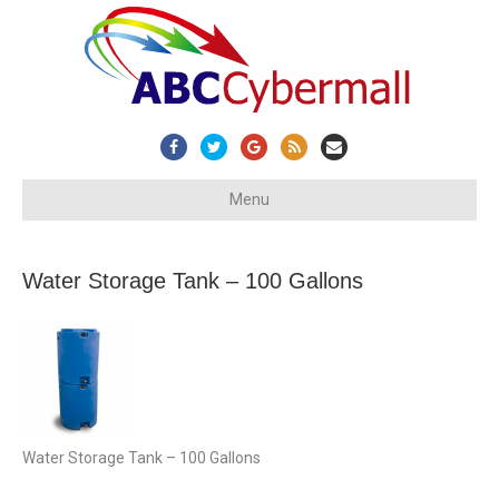
Facebook
Twitter
Google
Rss
Email
Menu
Water Storage Tank – 100 Gallons
Water Storage Tank – 100 Gallons