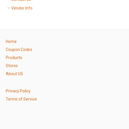
Vendor Info
Home
Coupon Codes
Products
Stores
About US
Privacy Policy
Terms of Service