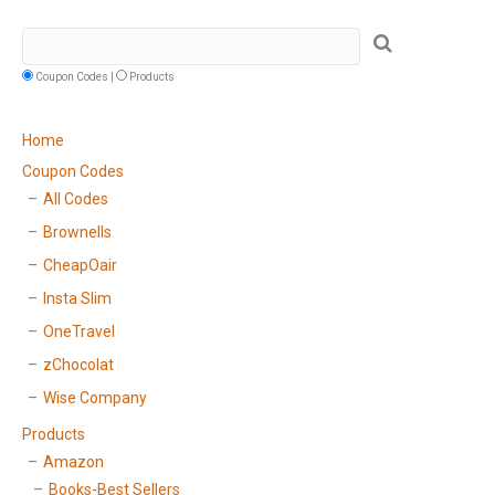
Coupon Codes |
Products
Home
Coupon Codes
All Codes
Brownells
CheapOair
Insta Slim
OneTravel
zChocolat
Wise Company
Products
Amazon
Books-Best Sellers