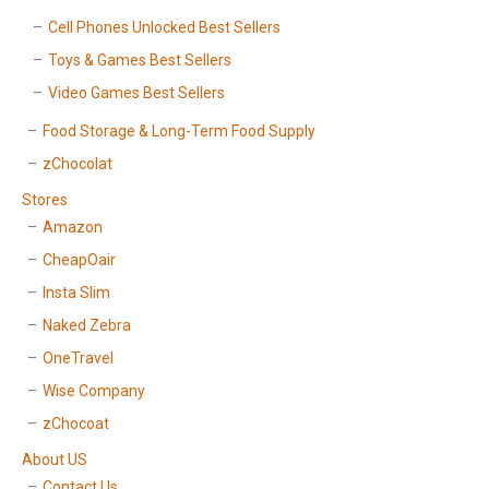
Cell Phones Unlocked Best Sellers
Toys & Games Best Sellers
Video Games Best Sellers
Food Storage & Long-Term Food Supply
zChocolat
Stores
Amazon
CheapOair
Insta Slim
Naked Zebra
OneTravel
Wise Company
zChocoat
About US
Contact Us