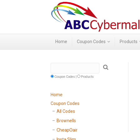
Home
Coupon Codes
Products
Coupon Codes |
Products
Home
Coupon Codes
All Codes
Brownells
CheapOair
Insta Slim