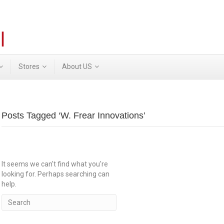
Stores
About US
Posts Tagged ‘W. Frear Innovations’
It seems we can't find what you're
looking for. Perhaps searching can
help.