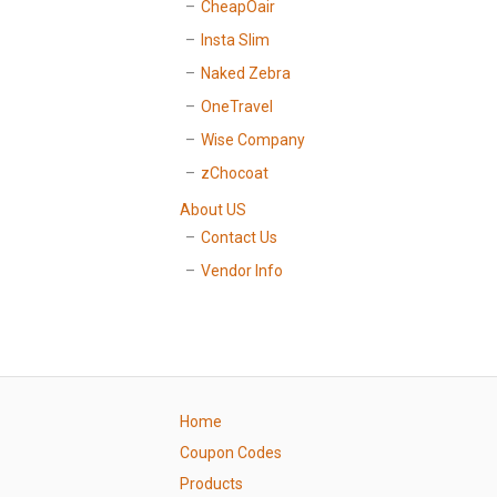
CheapOair
Insta Slim
Naked Zebra
OneTravel
Wise Company
zChocoat
About US
Contact Us
Vendor Info
Home
Coupon Codes
Products