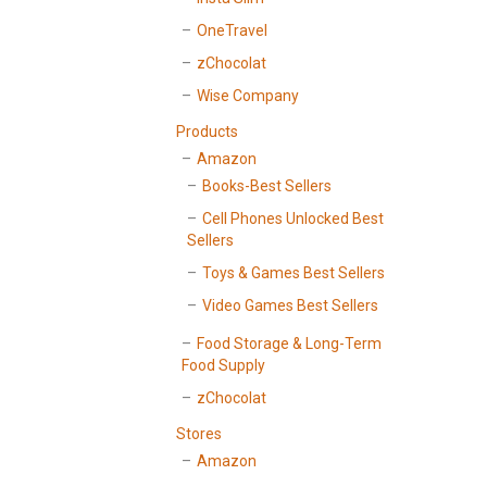
OneTravel
zChocolat
Wise Company
Products
Amazon
Books-Best Sellers
Cell Phones Unlocked Best
Sellers
Toys & Games Best Sellers
Video Games Best Sellers
Food Storage & Long-Term
Food Supply
zChocolat
Stores
Amazon