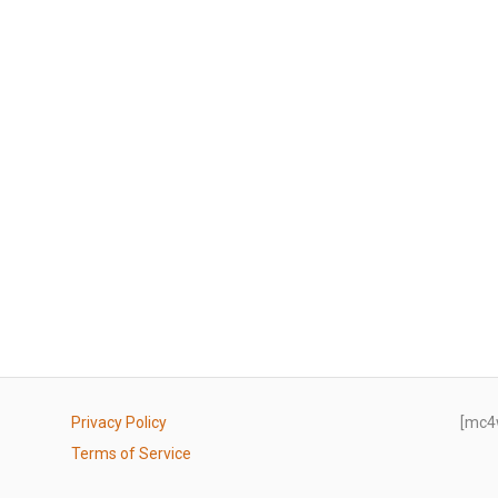
Privacy Policy
[mc4
Terms of Service