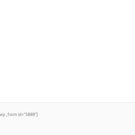
wp_form id="5888"]