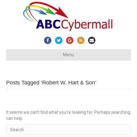
Facebook
Twitter
Google
Rss
Email
Menu
Posts Tagged ‘Robert W. Hart & Son’
It seems we can't find what you're looking for. Perhaps searching
can help.