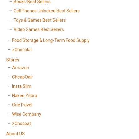
Books-Best Sellers
Cell Phones Unlocked Best Sellers
Toys & Games Best Sellers
Video Games Best Sellers
Food Storage & Long-Term Food Supply
zChocolat
Stores
Amazon
CheapOair
Insta Slim
Naked Zebra
OneTravel
Wise Company
zChocoat
About US