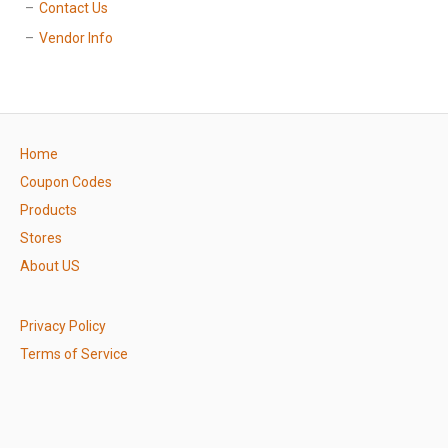
Contact Us
Vendor Info
Home
Coupon Codes
Products
Stores
About US
Privacy Policy
Terms of Service