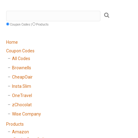
Coupon Codes |
Products
Home
Coupon Codes
All Codes
Brownells
CheapOair
Insta Slim
OneTravel
zChocolat
Wise Company
Products
Amazon