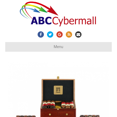
Facebook
Twitter
Google
Rss
Email
Menu