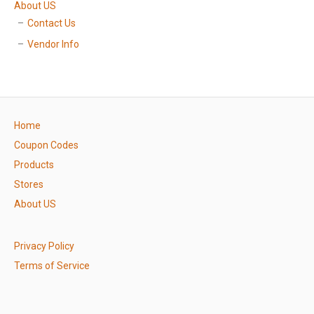
About US
Contact Us
Vendor Info
Home
Coupon Codes
Products
Stores
About US
Privacy Policy
Terms of Service