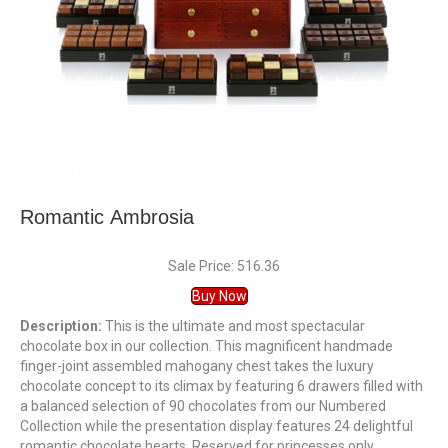
Romantic Ambrosia
Sale Price: 516.36
Buy Now
Description:
This is the ultimate and most spectacular
chocolate box in our collection. This magnificent handmade
finger-joint assembled mahogany chest takes the luxury
chocolate concept to its climax by featuring 6 drawers filled with
a balanced selection of 90 chocolates from our Numbered
Collection while the presentation display features 24 delightful
romantic chocolate hearts. Reserved for princesses only.