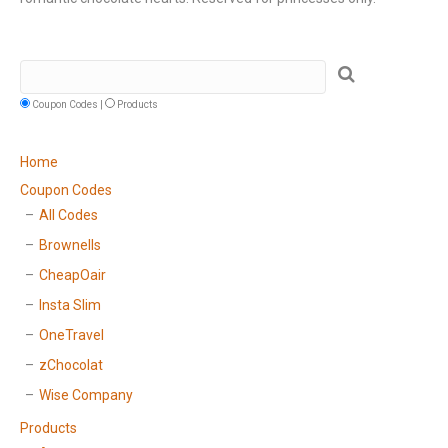
Coupon Codes |
Products
Home
Coupon Codes
All Codes
Brownells
CheapOair
Insta Slim
OneTravel
zChocolat
Wise Company
Products