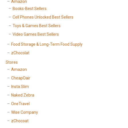
Amazon
Books-Best Sellers
Cell Phones Unlocked Best Sellers
Toys & Games Best Sellers
Video Games Best Sellers
Food Storage & Long-Term Food Supply
zChocolat
Stores
Amazon
CheapOair
Insta Slim
Naked Zebra
OneTravel
Wise Company
zChocoat