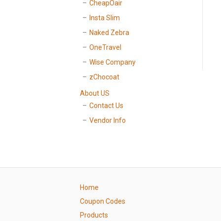
CheapOair
Insta Slim
Naked Zebra
OneTravel
Wise Company
zChocoat
About US
Contact Us
Vendor Info
Home
Coupon Codes
Products