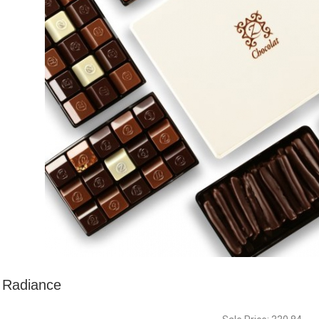
Radiance