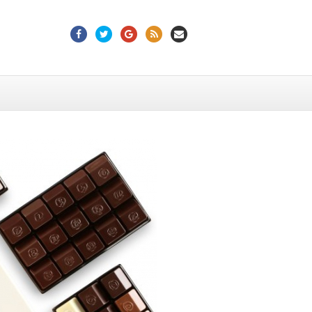
Facebook
Twitter
Google
Rss
Email