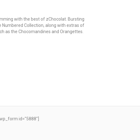
mming with the best of zChocolat. Bursting
e Numbered Collection, along with extras of
such as the Chocomandines and Orangettes.
wp_form id="5888"]