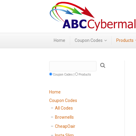
Home
Coupon Codes
Products
Coupon Codes |
Products
Home
Coupon Codes
All Codes
Brownells
CheapOair
Insta Slim