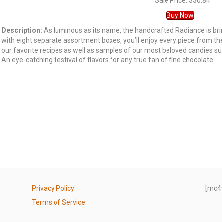
Sale Price: 330.84
Buy Now
Description:
As luminous as its name, the handcrafted Radiance is bri
with eight separate assortment boxes, you’ll enjoy every piece from th
our favorite recipes as well as samples of our most beloved candies 
An eye-catching festival of flavors for any true fan of fine chocolate.
Privacy Policy
[mc4
Terms of Service