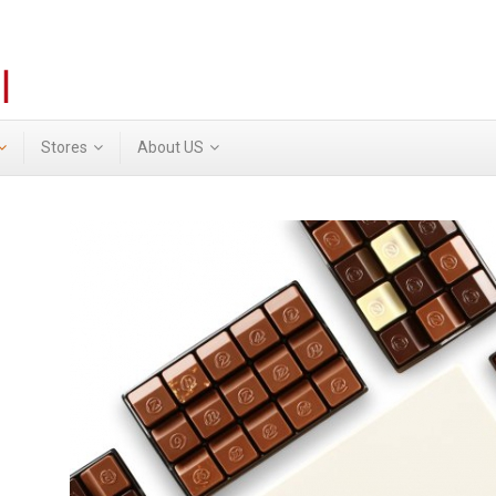
Stores
About US