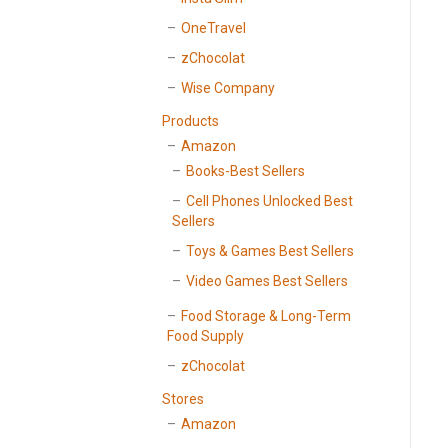
OneTravel
zChocolat
Wise Company
Products
Amazon
Books-Best Sellers
Cell Phones Unlocked Best
Sellers
Toys & Games Best Sellers
Video Games Best Sellers
Food Storage & Long-Term
Food Supply
zChocolat
Stores
Amazon