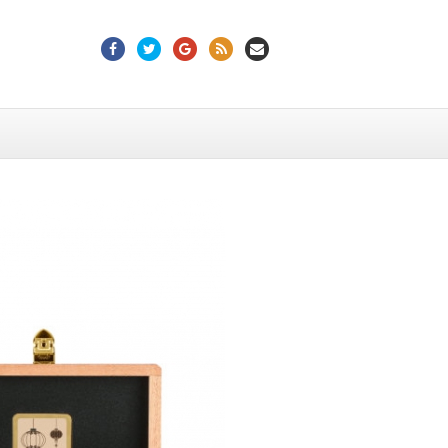
Facebook
Twitter
Google
Rss
Email