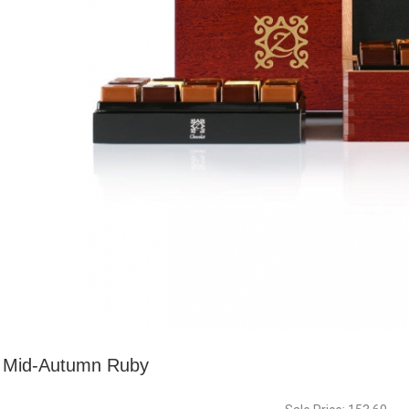
Mid-Autumn Ruby