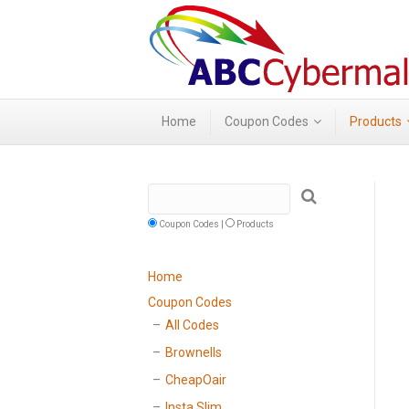
Home
Coupon Codes
Products
Coupon Codes |
Products
Home
Coupon Codes
All Codes
Brownells
CheapOair
Insta Slim