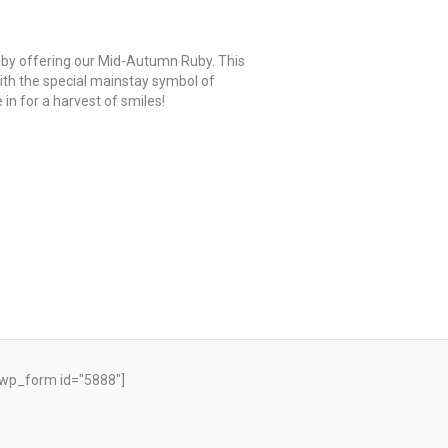
 by offering our Mid-Autumn Ruby. This
th the special mainstay symbol of
in for a harvest of smiles!
wp_form id="5888"]