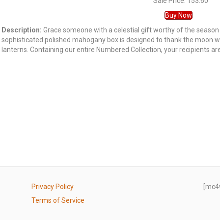
Sale Price: 153.60
Buy Now
Description:
Grace someone with a celestial gift worthy of the season
sophisticated polished mahogany box is designed to thank the moon wi
lanterns. Containing our entire Numbered Collection, your recipients are 
Privacy Policy
[mc4
Terms of Service