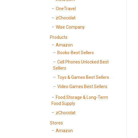
OneTravel
zChocolat
Wise Company
Products
Amazon
Books-Best Sellers
Cell Phones Unlocked Best
Sellers
Toys & Games Best Sellers
Video Games Best Sellers
Food Storage & Long-Term
Food Supply
zChocolat
Stores
Amazon