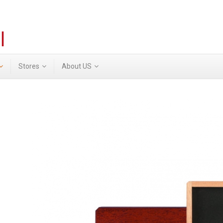
Stores
About US