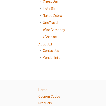
CheapOair
Insta Slim
Naked Zebra
OneTravel
Wise Company
zChocoat
About US
Contact Us
Vendor Info
Home
Coupon Codes
Products