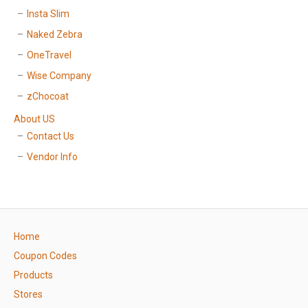
Insta Slim
Naked Zebra
OneTravel
Wise Company
zChocoat
About US
Contact Us
Vendor Info
Home
Coupon Codes
Products
Stores