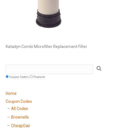
Katadyn Combi Microfilter Replacement Filter
Coupon Codes |
Products
Home
Coupon Codes
All Codes
Brownells
CheapOair