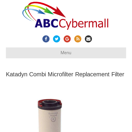
Facebook
Twitter
Google
Rss
Email
Menu
Katadyn Combi Microfilter Replacement Filter