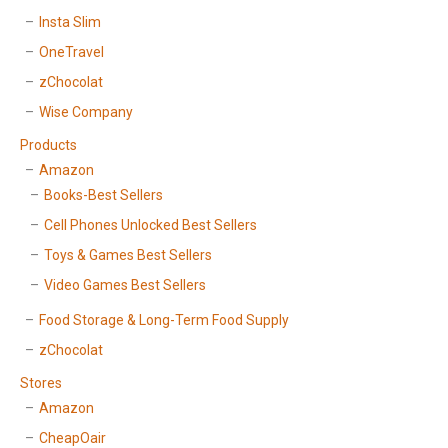
Insta Slim
OneTravel
zChocolat
Wise Company
Products
Amazon
Books-Best Sellers
Cell Phones Unlocked Best Sellers
Toys & Games Best Sellers
Video Games Best Sellers
Food Storage & Long-Term Food Supply
zChocolat
Stores
Amazon
CheapOair