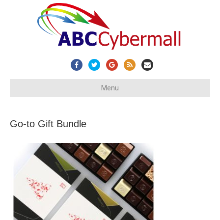
Facebook
Twitter
Google
Rss
Email
Menu
Go-to Gift Bundle