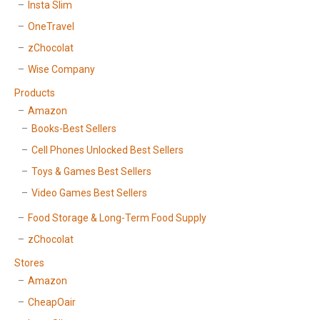
Insta Slim
OneTravel
zChocolat
Wise Company
Products
Amazon
Books-Best Sellers
Cell Phones Unlocked Best Sellers
Toys & Games Best Sellers
Video Games Best Sellers
Food Storage & Long-Term Food Supply
zChocolat
Stores
Amazon
CheapOair