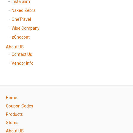
Insta Slim
Naked Zebra
OneTravel
Wise Company
zChocoat
About US
Contact Us
Vendor Info
Home
Coupon Codes
Products
Stores
About US