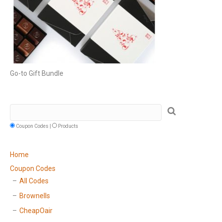
Go-to Gift Bundle
Coupon Codes |
Products
Home
Coupon Codes
All Codes
Brownells
CheapOair