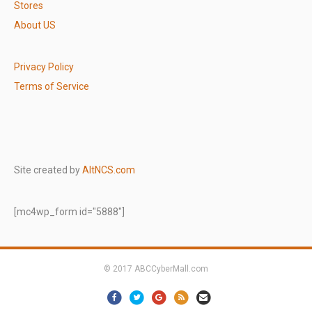
Stores
About US
Privacy Policy
Terms of Service
Site created by
AltNCS.com
[mc4wp_form id="5888"]
© 2017 ABCCyberMall.com
Facebook
Twitter
Google
Rss
Email