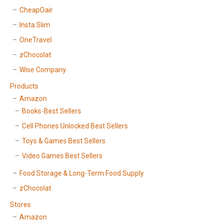
CheapOair
Insta Slim
OneTravel
zChocolat
Wise Company
Products
Amazon
Books-Best Sellers
Cell Phones Unlocked Best Sellers
Toys & Games Best Sellers
Video Games Best Sellers
Food Storage & Long-Term Food Supply
zChocolat
Stores
Amazon