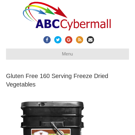
Facebook
Twitter
Google
Rss
Email
Menu
Gluten Free 160 Serving Freeze Dried
Vegetables