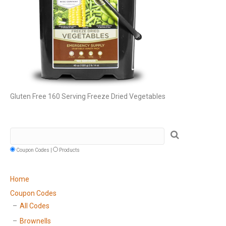
Gluten Free 160 Serving Freeze Dried Vegetables
Coupon Codes |
Products
Home
Coupon Codes
All Codes
Brownells