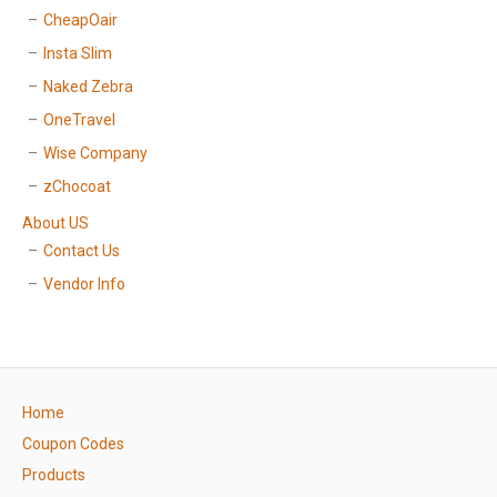
CheapOair
Insta Slim
Naked Zebra
OneTravel
Wise Company
zChocoat
About US
Contact Us
Vendor Info
Home
Coupon Codes
Products