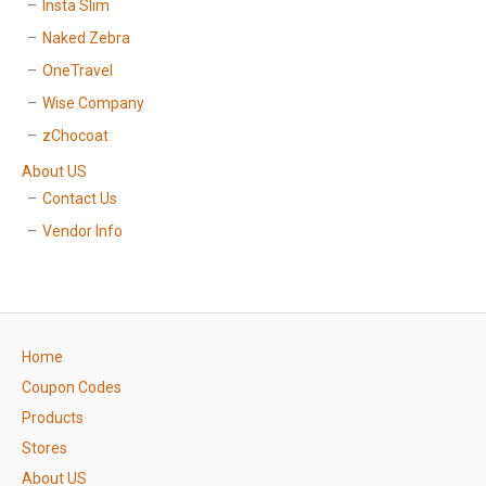
Insta Slim
Naked Zebra
OneTravel
Wise Company
zChocoat
About US
Contact Us
Vendor Info
Home
Coupon Codes
Products
Stores
About US