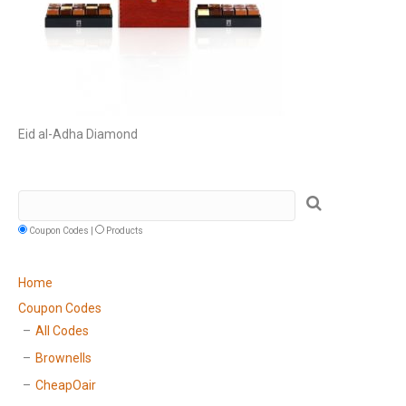
Eid al-Adha Diamond
Coupon Codes |
Products
Home
Coupon Codes
All Codes
Brownells
CheapOair