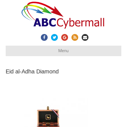
Facebook
Twitter
Google
Rss
Email
Menu
Eid al-Adha Diamond