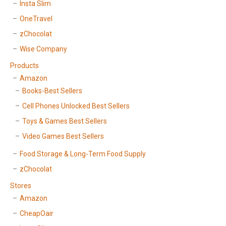
Insta Slim
OneTravel
zChocolat
Wise Company
Products
Amazon
Books-Best Sellers
Cell Phones Unlocked Best Sellers
Toys & Games Best Sellers
Video Games Best Sellers
Food Storage & Long-Term Food Supply
zChocolat
Stores
Amazon
CheapOair