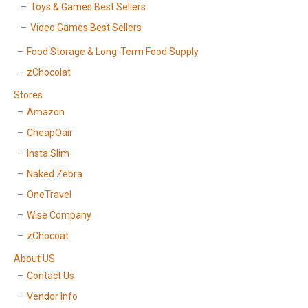
Toys & Games Best Sellers
Video Games Best Sellers
Food Storage & Long-Term Food Supply
zChocolat
Stores
Amazon
CheapOair
Insta Slim
Naked Zebra
OneTravel
Wise Company
zChocoat
About US
Contact Us
Vendor Info