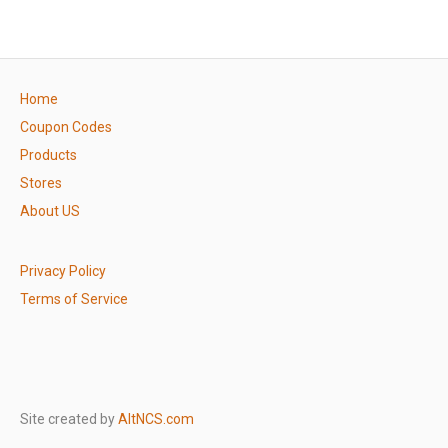
Home
Coupon Codes
Products
Stores
About US
Privacy Policy
Terms of Service
Site created by
AltNCS.com