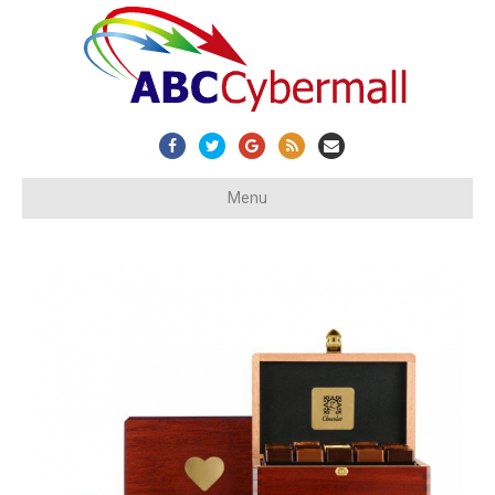
Facebook
Twitter
Google
Rss
Email
Menu