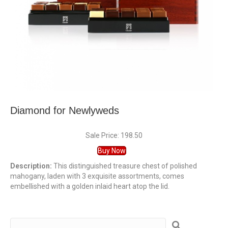
Diamond for Newlyweds
Sale Price: 198.50
Buy Now
Description:
This distinguished treasure chest of polished
mahogany, laden with 3 exquisite assortments, comes
embellished with a golden inlaid heart atop the lid.