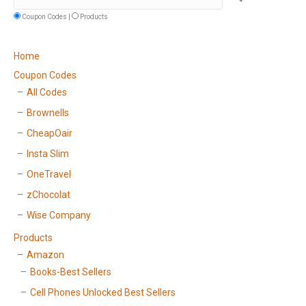
Coupon Codes |
Products
Home
Coupon Codes
All Codes
Brownells
CheapOair
Insta Slim
OneTravel
zChocolat
Wise Company
Products
Amazon
Books-Best Sellers
Cell Phones Unlocked Best Sellers