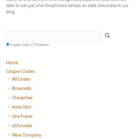
able to eat just one! Read more details on dark chocolate in our
blog.
Coupon Codes |
Products
Home
Coupon Codes
All Codes
Brownells
CheapOair
Insta Slim
OneTravel
zChocolat
Wise Company