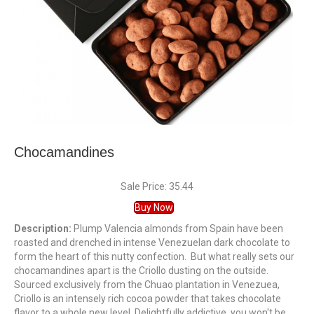
Chocamandines
Sale Price: 35.44
Buy Now
Description:
Plump Valencia almonds from Spain have been
roasted and drenched in intense Venezuelan dark chocolate to
form the heart of this nutty confection. But what really sets our
chocamandines apart is the Criollo dusting on the outside.
Sourced exclusively from the Chuao plantation in Venezuea,
Criollo is an intensely rich cocoa powder that takes chocolate
flavor to a whole new level. Delightfully addictive, you won't be