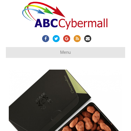
Facebook
Twitter
Google
Rss
Email
Menu