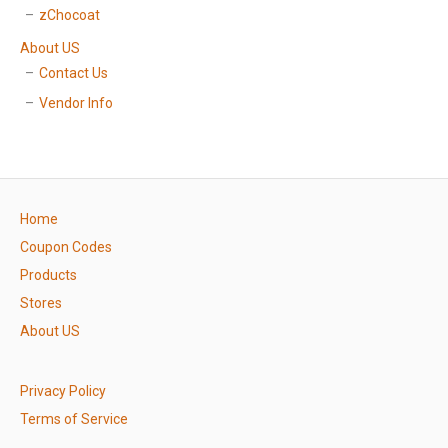
zChocoat
About US
Contact Us
Vendor Info
Home
Coupon Codes
Products
Stores
About US
Privacy Policy
Terms of Service