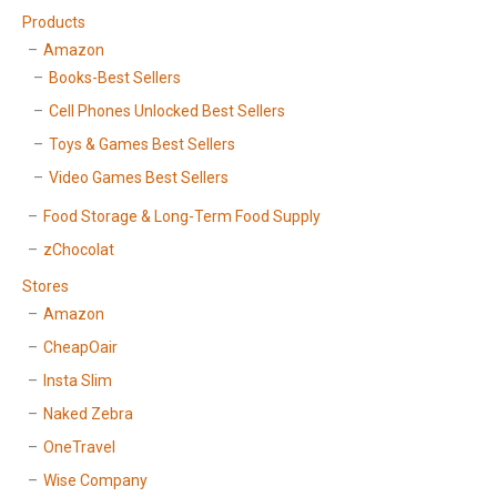
Products
Amazon
Books-Best Sellers
Cell Phones Unlocked Best Sellers
Toys & Games Best Sellers
Video Games Best Sellers
Food Storage & Long-Term Food Supply
zChocolat
Stores
Amazon
CheapOair
Insta Slim
Naked Zebra
OneTravel
Wise Company