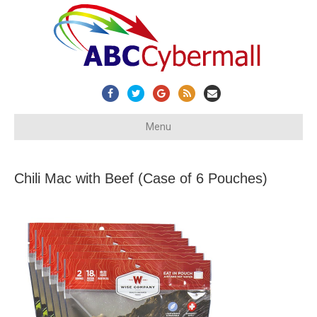
Facebook
Twitter
Google
Rss
Email
Menu
Chili Mac with Beef (Case of 6 Pouches)