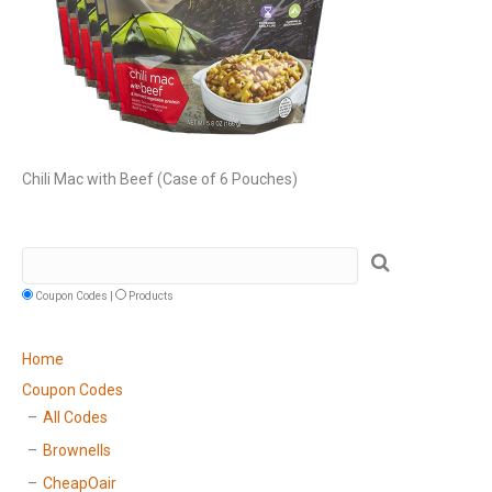
Chili Mac with Beef (Case of 6 Pouches)
Coupon Codes |
Products
Home
Coupon Codes
All Codes
Brownells
CheapOair