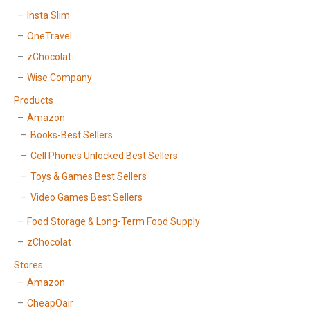
Insta Slim
OneTravel
zChocolat
Wise Company
Products
Amazon
Books-Best Sellers
Cell Phones Unlocked Best Sellers
Toys & Games Best Sellers
Video Games Best Sellers
Food Storage & Long-Term Food Supply
zChocolat
Stores
Amazon
CheapOair