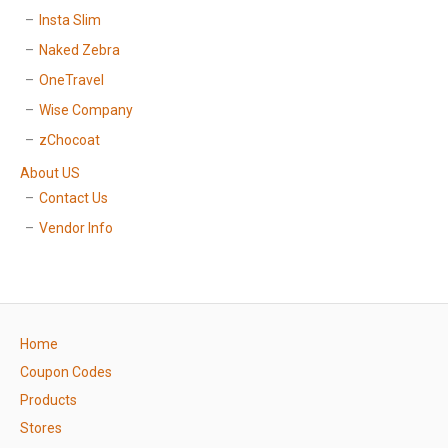
Insta Slim
Naked Zebra
OneTravel
Wise Company
zChocoat
About US
Contact Us
Vendor Info
Home
Coupon Codes
Products
Stores