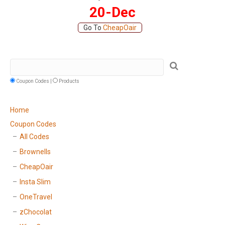
20-Dec
Go To
CheapOair
Coupon Codes |
Products
Home
Coupon Codes
All Codes
Brownells
CheapOair
Insta Slim
OneTravel
zChocolat