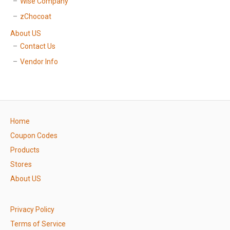
Wise Company
zChocoat
About US
Contact Us
Vendor Info
Home
Coupon Codes
Products
Stores
About US
Privacy Policy
Terms of Service