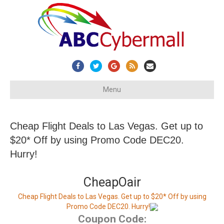
Facebook
Twitter
Google
Rss
Email
Menu
Cheap Flight Deals to Las Vegas. Get up to
$20* Off by using Promo Code DEC20.
Hurry!
CheapOair
Cheap Flight Deals to Las Vegas. Get up to $20* Off by using
Promo Code DEC20. Hurry!
Coupon Code: