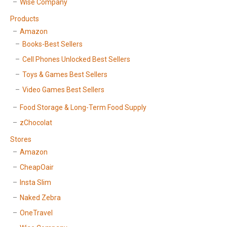
Wise Company
Products
Amazon
Books-Best Sellers
Cell Phones Unlocked Best Sellers
Toys & Games Best Sellers
Video Games Best Sellers
Food Storage & Long-Term Food Supply
zChocolat
Stores
Amazon
CheapOair
Insta Slim
Naked Zebra
OneTravel