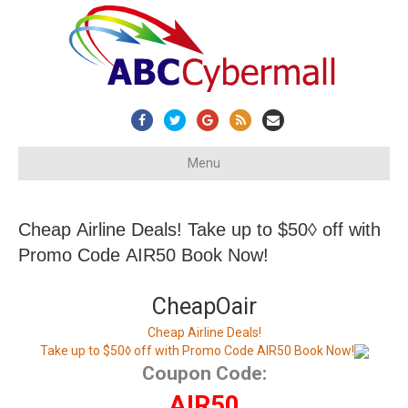
Facebook
Twitter
Google
Rss
Email
Menu
Cheap Airline Deals! Take up to $50◊ off with
Promo Code AIR50 Book Now!
CheapOair
Cheap Airline Deals!
Take up to $50◊ off with Promo Code AIR50 Book Now!
Coupon Code:
AIR50