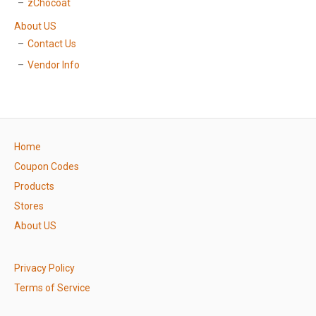
zChocoat
About US
Contact Us
Vendor Info
Home
Coupon Codes
Products
Stores
About US
Privacy Policy
Terms of Service