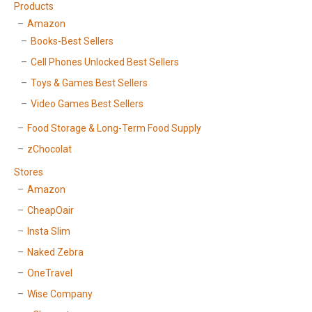
Products
Amazon
Books-Best Sellers
Cell Phones Unlocked Best Sellers
Toys & Games Best Sellers
Video Games Best Sellers
Food Storage & Long-Term Food Supply
zChocolat
Stores
Amazon
CheapOair
Insta Slim
Naked Zebra
OneTravel
Wise Company