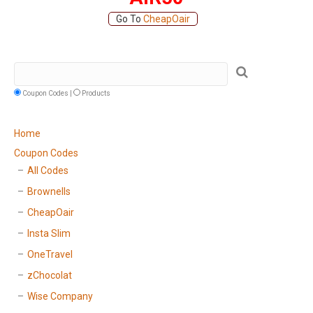
Go To
CheapOair
Coupon Codes |
Products
Home
Coupon Codes
All Codes
Brownells
CheapOair
Insta Slim
OneTravel
zChocolat
Wise Company