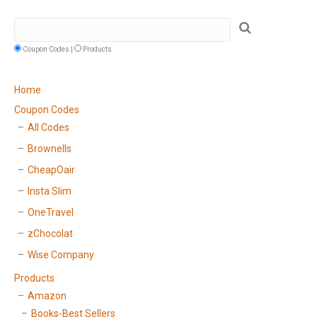
Coupon Codes |
Products
Home
Coupon Codes
All Codes
Brownells
CheapOair
Insta Slim
OneTravel
zChocolat
Wise Company
Products
Amazon
Books-Best Sellers