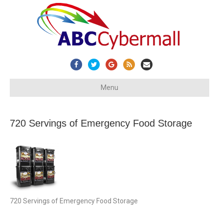
Facebook
Twitter
Google
Rss
Email
Menu
720 Servings of Emergency Food Storage
720 Servings of Emergency Food Storage