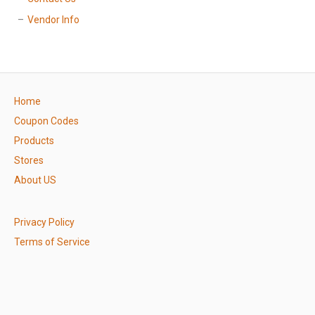
Vendor Info
Home
Coupon Codes
Products
Stores
About US
Privacy Policy
Terms of Service