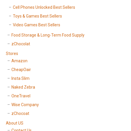
Cell Phones Unlocked Best Sellers
Toys & Games Best Sellers
Video Games Best Sellers
Food Storage & Long-Term Food Supply
zChocolat
Stores
Amazon
CheapOair
Insta Slim
Naked Zebra
OneTravel
Wise Company
zChocoat
About US
Contact Us