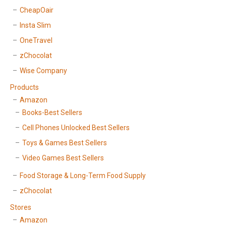
CheapOair
Insta Slim
OneTravel
zChocolat
Wise Company
Products
Amazon
Books-Best Sellers
Cell Phones Unlocked Best Sellers
Toys & Games Best Sellers
Video Games Best Sellers
Food Storage & Long-Term Food Supply
zChocolat
Stores
Amazon