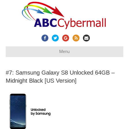
Facebook
Twitter
Google
Rss
Email
Menu
#7: Samsung Galaxy S8 Unlocked 64GB –
Midnight Black [US Version]