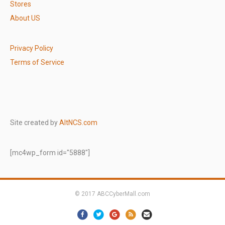
Stores
About US
Privacy Policy
Terms of Service
Site created by
AltNCS.com
[mc4wp_form id="5888"]
© 2017 ABCCyberMall.com
Facebook
Twitter
Google
Rss
Email