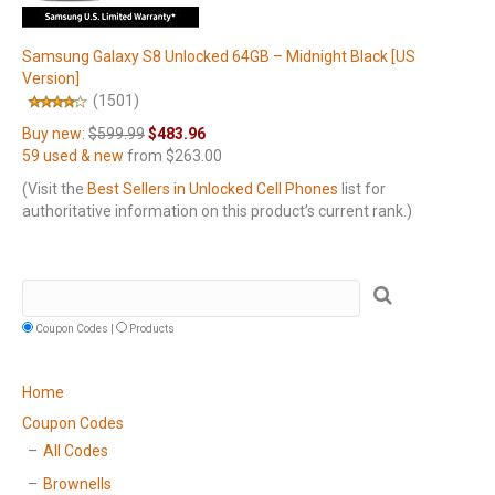
Samsung Galaxy S8 Unlocked 64GB – Midnight Black [US
Version]
(1501)
Buy new:
$599.99
$483.96
59 used & new
from
$263.00
(Visit the
Best Sellers in Unlocked Cell Phones
list for
authoritative information on this product’s current rank.)
Coupon Codes |
Products
Home
Coupon Codes
All Codes
Brownells