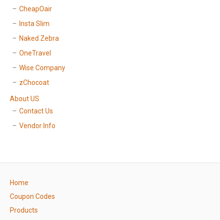
CheapOair
Insta Slim
Naked Zebra
OneTravel
Wise Company
zChocoat
About US
Contact Us
Vendor Info
Home
Coupon Codes
Products