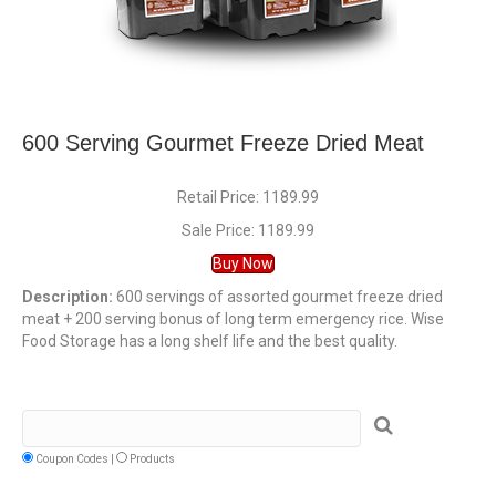
600 Serving Gourmet Freeze Dried Meat
Retail Price: 1189.99
Sale Price: 1189.99
Buy Now
Description:
600 servings of assorted gourmet freeze dried
meat + 200 serving bonus of long term emergency rice. Wise
Food Storage has a long shelf life and the best quality.
Coupon Codes |
Products