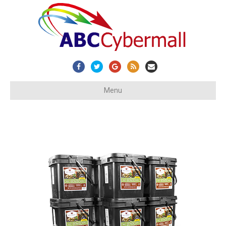
Facebook
Twitter
Google
Rss
Email
Menu