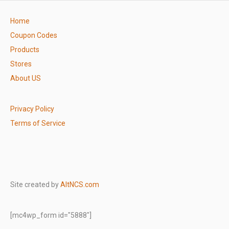
Home
Coupon Codes
Products
Stores
About US
Privacy Policy
Terms of Service
Site created by
AltNCS.com
[mc4wp_form id="5888"]