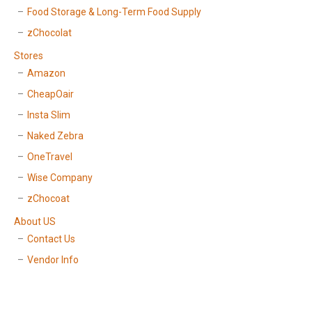
Food Storage & Long-Term Food Supply
zChocolat
Stores
Amazon
CheapOair
Insta Slim
Naked Zebra
OneTravel
Wise Company
zChocoat
About US
Contact Us
Vendor Info