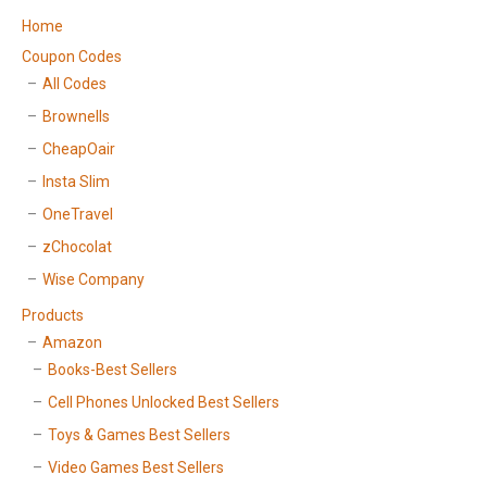
Home
Coupon Codes
All Codes
Brownells
CheapOair
Insta Slim
OneTravel
zChocolat
Wise Company
Products
Amazon
Books-Best Sellers
Cell Phones Unlocked Best Sellers
Toys & Games Best Sellers
Video Games Best Sellers