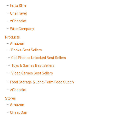
Insta Slim
OneTravel
zChocolat
Wise Company
Products
Amazon
Books-Best Sellers
Cell Phones Unlocked Best Sellers
Toys & Games Best Sellers
Video Games Best Sellers
Food Storage & Long-Term Food Supply
zChocolat
Stores
Amazon
CheapOair