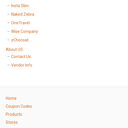
Insta Slim
Naked Zebra
OneTravel
Wise Company
zChocoat
About US
Contact Us
Vendor Info
Home
Coupon Codes
Products
Stores