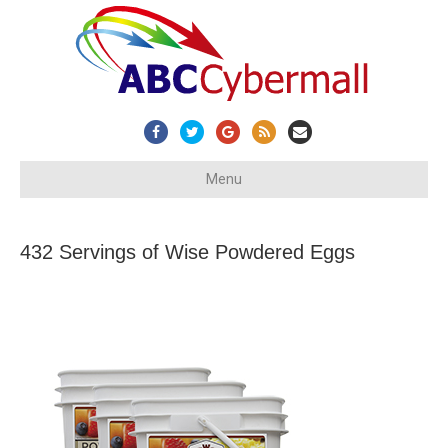
Facebook
Twitter
Google
Rss
Email
Menu
432 Servings of Wise Powdered Eggs