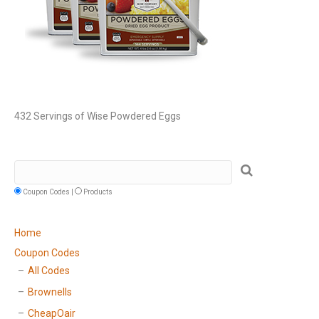
432 Servings of Wise Powdered Eggs
Coupon Codes |
Products
Home
Coupon Codes
All Codes
Brownells
CheapOair