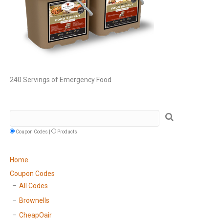
240 Servings of Emergency Food
Coupon Codes |
Products
Home
Coupon Codes
All Codes
Brownells
CheapOair