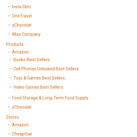
Insta Slim
OneTravel
zChocolat
Wise Company
Products
Amazon
Books-Best Sellers
Cell Phones Unlocked Best Sellers
Toys & Games Best Sellers
Video Games Best Sellers
Food Storage & Long-Term Food Supply
zChocolat
Stores
Amazon
CheapOair