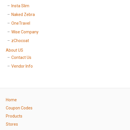
Insta Slim
Naked Zebra
OneTravel
Wise Company
zChocoat
About US
Contact Us
Vendor Info
Home
Coupon Codes
Products
Stores