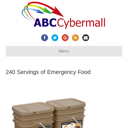
Facebook
Twitter
Google
Rss
Email
Menu
240 Servings of Emergency Food