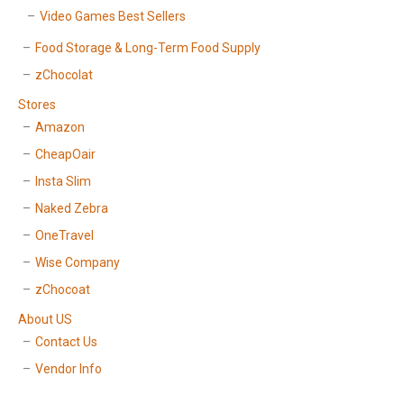
Video Games Best Sellers
Food Storage & Long-Term Food Supply
zChocolat
Stores
Amazon
CheapOair
Insta Slim
Naked Zebra
OneTravel
Wise Company
zChocoat
About US
Contact Us
Vendor Info