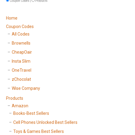
Coupon Codes |
Products
Home
Coupon Codes
All Codes
Brownells
CheapOair
Insta Slim
OneTravel
zChocolat
Wise Company
Products
Amazon
Books-Best Sellers
Cell Phones Unlocked Best Sellers
Toys & Games Best Sellers