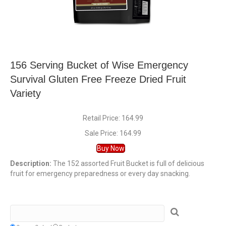
156 Serving Bucket of Wise Emergency
Survival Gluten Free Freeze Dried Fruit
Variety
Retail Price: 164.99
Sale Price: 164.99
Buy Now
Description:
The 152 assorted Fruit Bucket is full of delicious
fruit for emergency preparedness or every day snacking.