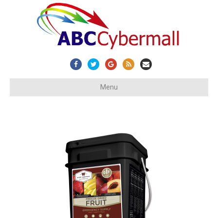
Facebook
Twitter
Google
Rss
Email
Menu