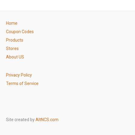
Home
Coupon Codes
Products
Stores
About US
Privacy Policy
Terms of Service
Site created by
AltNCS.com