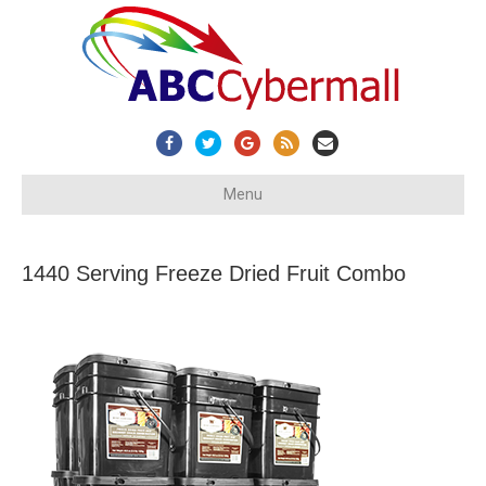
Facebook
Twitter
Google
Rss
Email
Menu
1440 Serving Freeze Dried Fruit Combo