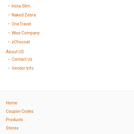
Insta Slim
Naked Zebra
OneTravel
Wise Company
zChocoat
About US
Contact Us
Vendor Info
Home
Coupon Codes
Products
Stores