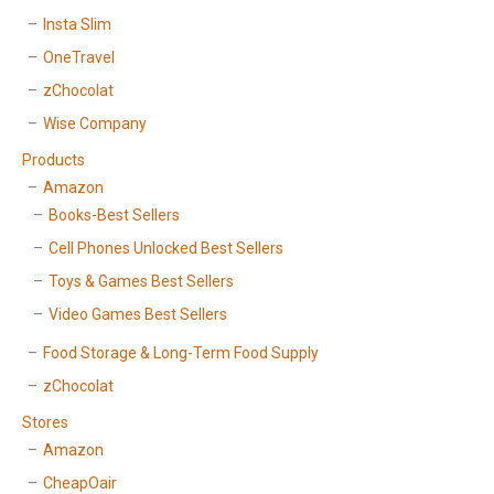
Insta Slim
OneTravel
zChocolat
Wise Company
Products
Amazon
Books-Best Sellers
Cell Phones Unlocked Best Sellers
Toys & Games Best Sellers
Video Games Best Sellers
Food Storage & Long-Term Food Supply
zChocolat
Stores
Amazon
CheapOair