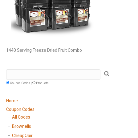
1440 Serving Freeze Dried Fruit Combo
Coupon Codes |
Products
Home
Coupon Codes
All Codes
Brownells
CheapOair