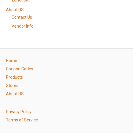
zChocoat
About US
Contact Us
Vendor Info
Home
Coupon Codes
Products
Stores
About US
Privacy Policy
Terms of Service