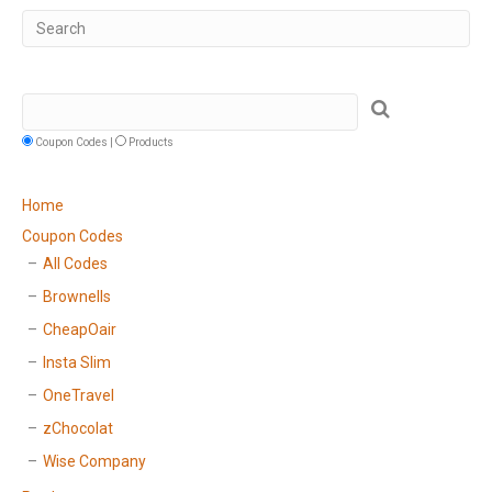
Coupon Codes |
Products
Home
Coupon Codes
All Codes
Brownells
CheapOair
Insta Slim
OneTravel
zChocolat
Wise Company