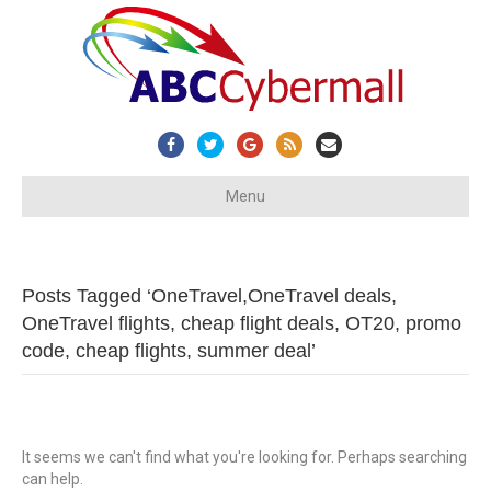
Facebook
Twitter
Google
Rss
Email
Menu
Posts Tagged ‘OneTravel,OneTravel deals,
OneTravel flights, cheap flight deals, OT20, promo
code, cheap flights, summer deal’
It seems we can't find what you're looking for. Perhaps searching
can help.