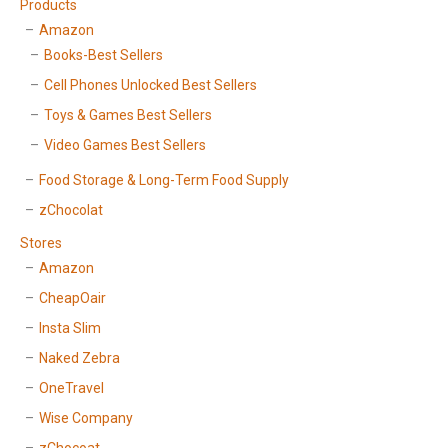
Products
Amazon
Books-Best Sellers
Cell Phones Unlocked Best Sellers
Toys & Games Best Sellers
Video Games Best Sellers
Food Storage & Long-Term Food Supply
zChocolat
Stores
Amazon
CheapOair
Insta Slim
Naked Zebra
OneTravel
Wise Company