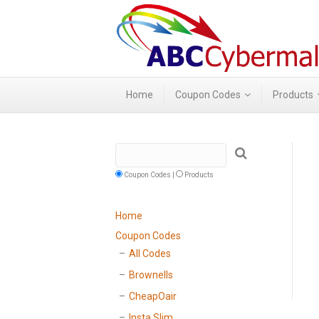
Home
Coupon Codes
Products
Coupon Codes |
Products
Home
Coupon Codes
All Codes
Brownells
CheapOair
Insta Slim