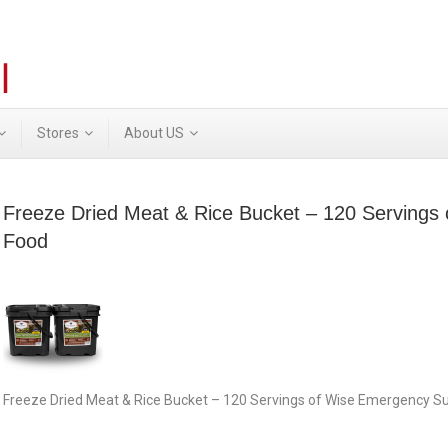
Stores
About US
Freeze Dried Meat & Rice Bucket – 120 Servings
Food
Freeze Dried Meat & Rice Bucket – 120 Servings of Wise Emergency Su