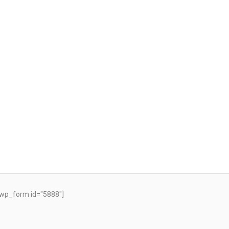
wp_form id="5888"]