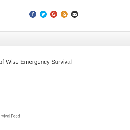
Facebook
Twitter
Google
Rss
Email
 of Wise Emergency Survival
rvival Food