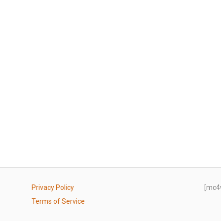
Privacy Policy
[mc4
Terms of Service