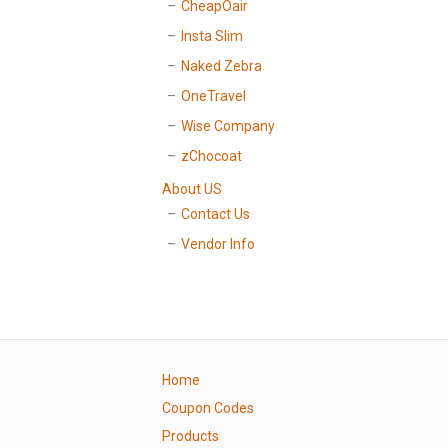
CheapOair
Insta Slim
Naked Zebra
OneTravel
Wise Company
zChocoat
About US
Contact Us
Vendor Info
Home
Coupon Codes
Products