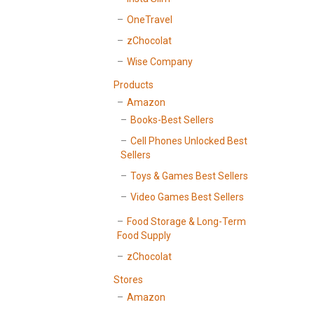
OneTravel
zChocolat
Wise Company
Products
Amazon
Books-Best Sellers
Cell Phones Unlocked Best
Sellers
Toys & Games Best Sellers
Video Games Best Sellers
Food Storage & Long-Term
Food Supply
zChocolat
Stores
Amazon