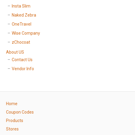
Insta Slim
Naked Zebra
OneTravel
Wise Company
zChocoat
About US
Contact Us
Vendor Info
Home
Coupon Codes
Products
Stores