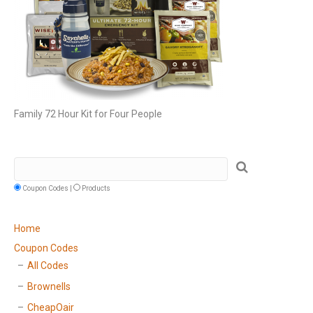
Family 72 Hour Kit for Four People
Coupon Codes |
Products
Home
Coupon Codes
All Codes
Brownells
CheapOair