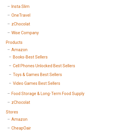
Insta Slim
OneTravel
zChocolat
Wise Company
Products
Amazon
Books-Best Sellers
Cell Phones Unlocked Best Sellers
Toys & Games Best Sellers
Video Games Best Sellers
Food Storage & Long-Term Food Supply
zChocolat
Stores
Amazon
CheapOair