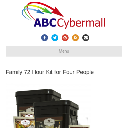
Facebook
Twitter
Google
Rss
Email
Menu
Family 72 Hour Kit for Four People